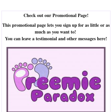
Check out our Promotional Page!
This promotional page lets you sign up for as little or as
much as you want to!
You can leave a testimonial and other messages here!