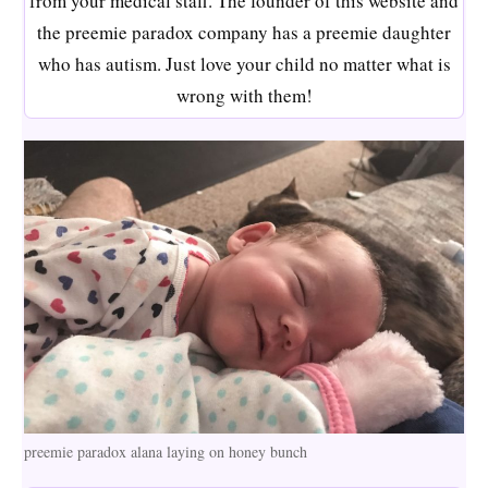
from your medical staff. The founder of this website and
the preemie paradox company has a preemie daughter
who has autism. Just love your child no matter what is
wrong with them!
preemie paradox alana laying on honey bunch