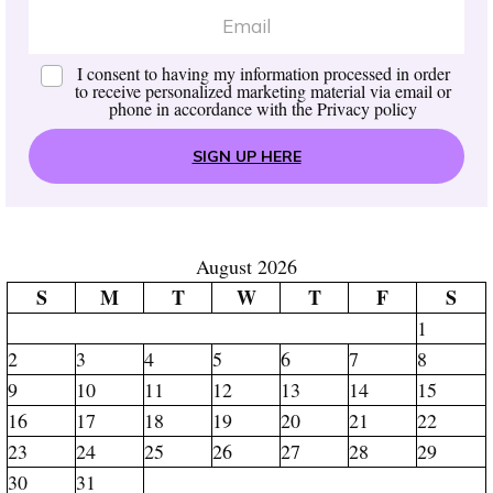
I consent to having my information processed in order
to receive personalized marketing material via email or
phone in accordance with the
Privacy policy
SIGN UP HERE
August 2026
S
M
T
W
T
F
S
1
2
3
4
5
6
7
8
9
10
11
12
13
14
15
16
17
18
19
20
21
22
23
24
25
26
27
28
29
30
31