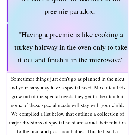
preemie paradox.
"Having a preemie is like cooking a
turkey halfway in the oven only to take
it out and finish it in the microwave"
Sometimes things just don't go as planned in the nicu
and your baby may have a special need. Most nicu kids
grow out of the special needs they get in the nicu but
some of these special needs will stay with your child.
We compiled a list below that outlines a collection of
major divisions of special need areas and their relation
to the nicu and post nicu babies. This list isn't a