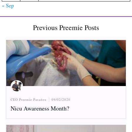
« Sep
Previous Preemie Posts
CEO Preemie Paradox
09/02/2020
Nicu Awareness Month?