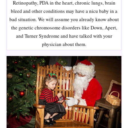
Retinopathy, PDA in the heart, chronic lungs, brain
bleed and other conditions may have a nicu baby in a
bad situation. We will assume you already know about
the genetic chromosome disorders like Down, Apert,
and Turner Syndrome and have talked with your
physician about them.