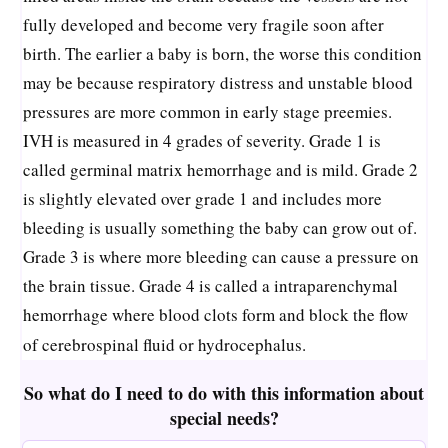
fully developed and become very fragile soon after
birth. The earlier a baby is born, the worse this condition
may be because respiratory distress and unstable blood
pressures are more common in early stage preemies.
IVH is measured in 4 grades of severity. Grade 1 is
called germinal matrix hemorrhage and is mild. Grade 2
is slightly elevated over grade 1 and includes more
bleeding is usually something the baby can grow out of.
Grade 3 is where more bleeding can cause a pressure on
the brain tissue. Grade 4 is called a intraparenchymal
hemorrhage where blood clots form and block the flow
of cerebrospinal fluid or hydrocephalus.
So what do I need to do with this information about
special needs?