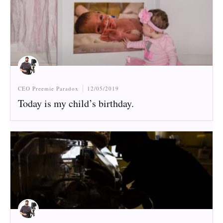
CEO Preemie Paradox
12/05/2019
Today is my child’s birthday.