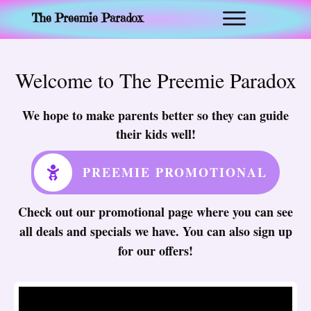
The Preemie Paradox
Welcome to The Preemie Paradox
We hope to make parents better so they can guide
their kids well!
PREEMIE PROMOTIONAL
Check out our promotional page where you can see
all deals and specials we have. You can also sign up
for our offers!