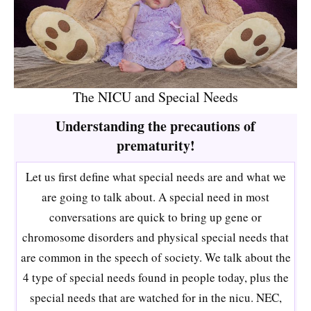
The NICU and Special Needs
Understanding the precautions of
prematurity!
Let us first define what special needs are and what we
are going to talk about. A special need in most
conversations are quick to bring up gene or
chromosome disorders and physical special needs that
are common in the speech of society. We talk about the
4 type of special needs found in people today, plus the
special needs that are watched for in the nicu. NEC,