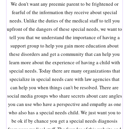
We don't want any preemie parent to be frightened or
fearful of the information they receive about special
needs. Unlike the duties of the medical staff to tell you
upfront of the dangers of these special needs, we want to
tell you that we understand the importance of having a
support group to help you gain more education about
these disorders and get a community that can help you
learn more about the experience of having a child with
special needs. Today there are many organizations that
specialize in special needs care with law agencies that
can help you when things can't be resolved. There are
social media groups who share secrets about care angles
you can use who have a perspective and empathy as one
who also has a special needs child. We just want you to
be ok if by chance you get a special needs diagnosis