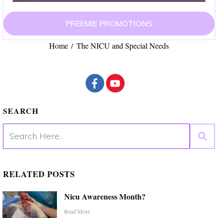
PREEMIE PROMOTIONS
Home
The NICU and Special Needs
/
SEARCH
RELATED POSTS
Nicu Awareness Month?
Read More