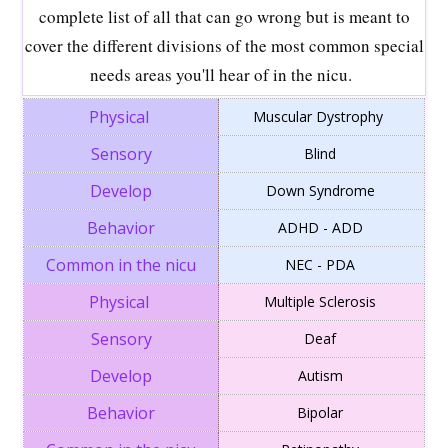
complete list of all that can go wrong but is meant to
cover the different divisions of the most common special
needs areas you'll hear of in the nicu.
Muscular Dystrophy
Blind
Down Syndrome
ADHD - ADD
NEC - PDA
Multiple Sclerosis
Deaf
Autism
Bipolar