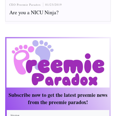
CEO Preemie Paradox
01/23/2019
Are you a NICU Ninja?
Subscribe now to get the
latest preemie news
from the preemie paradox!