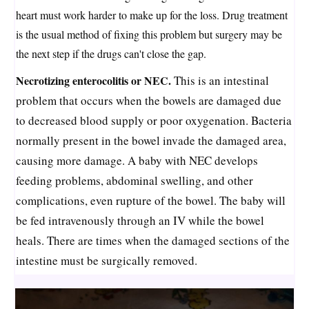
heart must work harder to make up for the loss. Drug treatment
is the usual method of fixing this problem but surgery may be
the next step if the drugs can't close the gap.
Necrotizing enterocolitis or NEC.
This is an intestinal
problem that occurs when the bowels are damaged due
to decreased blood supply or poor oxygenation. Bacteria
normally present in the bowel invade the damaged area,
causing more damage. A baby with NEC develops
feeding problems, abdominal swelling, and other
complications, even rupture of the bowel. The baby will
be fed intravenously through an IV while the bowel
heals. There are times when the damaged sections of the
intestine must be surgically removed.