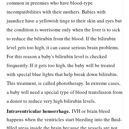
common in preemies who have blood-type
incompatibilities with their mothers. Babies with
jaundice have a yellowish tinge to their skin and eyes but
the condition is worrisome only when the liver is to sick
to reduce the bilirubin from the blood. If the bilirubin
level gets too high, it can cause serious brain problems.
For this reason a baby's bilirubin level is checked
frequently. If it gets too high, the baby will be treated
with special blue lights that help break down bilirubin.
This treatment, is called phototherapy. In extreme cases,
a baby will need a special type of blood transfusion from
a donor to reduce very high bilirubin levels.
Intraventricular hemorrhage.
IVH or brain bleed
happens when the ventricles start bleeding into the fluid-
filled areas inside the brain because the vessels are not