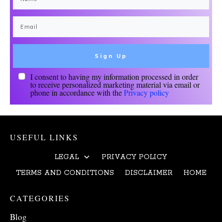
Sign Up
I consent to having my information processed in order
to receive personalized marketing material via email or
phone in accordance with the
Privacy policy
USEFUL LINKS
LEGAL
PRIVACY POLICY
TERMS AND CONDITIONS
DISCLAIMER
HOME
CATEGORIES
Blog