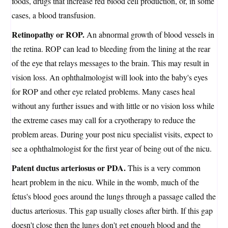
foods, drugs that increase red blood cell production, or, in some
cases, a blood transfusion.
Retinopathy or ROP.
An abnormal growth of blood vessels in
the retina. ROP can lead to bleeding from the lining at the rear
of the eye that relays messages to the brain. This may result in
vision loss. An ophthalmologist will look into the baby's eyes
for ROP and other eye related problems. Many cases heal
without any further issues and with little or no vision loss while
the extreme cases may call for a cryotherapy to reduce the
problem areas. During your post nicu specialist visits, expect to
see a ophthalmologist for the first year of being out of the nicu.
Patent ductus arteriosus or PDA.
This is a very common
heart problem in the nicu. While in the womb, much of the
fetus's blood goes around the lungs through a passage called the
ductus arteriosus. This gap usually closes after birth. If this gap
doesn't close then the lungs don't get enough blood and the