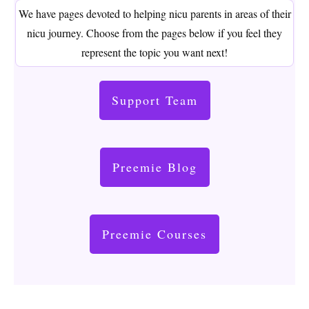
We have pages devoted to helping nicu parents in areas of their
nicu journey. Choose from the pages below if you feel they
represent the topic you want next!
Support Team
Preemie Blog
Preemie Courses