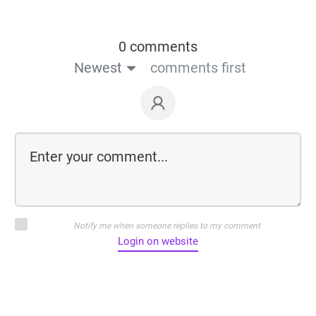
0 comments
Newest
comments first
Notify me when someone replies to my comment
Login on website