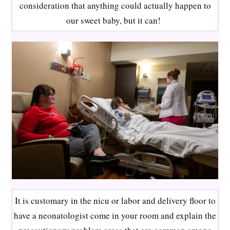
consideration that anything could actually happen to
our sweet baby, but it can!
It is customary in the nicu or labor and delivery floor to
have a neonatologist come in your room and explain the