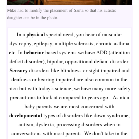
Mike had to modify the placement of Santa so that his autistic
daughter can be in the photo.
physical
In a
special need, you hear of muscular
dystrophy, epilepsy, multiple sclerosis, chronic asthma
behavior
etc. In
based systems we have ADD (attention
deficit disorder), bipolar, oppositional defiant disorder.
Sensory
disorders like blindness or sight impaired and
deafness or hearing impaired are also common in the
nicu but with today's science, we have many more safety
precautions to look at compared to years ago. As nicu
baby parents we are most concerned with
developmental
types of disorders like down syndrome,
autism, dyslexia, processing disorders when in
conversations with most parents. We don't take in the