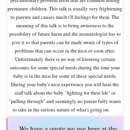
precautionary problem areas that are common among
premature children. This talk is usually very frightening
to parents and causes much i'll feelings for them. The
meaning of this talk is to bring awareness to the
possibility of future harm and the neonatologist has to
give it so that parents can be made aware of types of
problems that can occur in the nicu or soon after.
Unfortunately there is no way of knowing certain
outcomes for some special needs during the time your
baby is in the nicu for some of these special needs.
During your baby's nicu experience you will hear the
staff talk about the baby "fighting for their life" or
"pulling through" and seemingly no parent fully wants
to take in the serious nature of what's going on.
We have a quote we use here at the