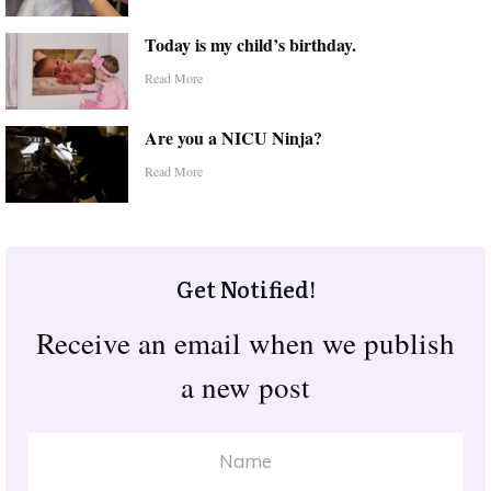
Today is my child’s birthday.
Read More
Are you a NICU Ninja?
Read More
Get Notified!
Receive an email when we publish
a new post