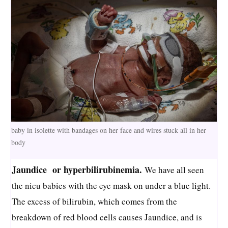
baby in isolette with bandages on her face and wires stuck all in her
body
Jaundice or hyperbilirubinemia.
We have all seen
the nicu babies with the eye mask on under a blue light.
The excess of bilirubin, which comes from the
breakdown of red blood cells causes Jaundice, and is