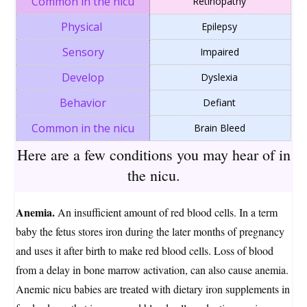
Retinopathy
Epilepsy
Impaired
Dyslexia
Defiant
Brain Bleed
Here are a few conditions you may hear of in
the nic
u.
Anemia.
An insufficient amount of red blood cells. In a term
baby the fetus stores iron during the later months of pregnancy
and uses it after birth to make red blood cells. Loss of blood
from a delay in bone marrow activation, can also cause anemia.
Anemic nicu babies are treated with dietary iron supplements in