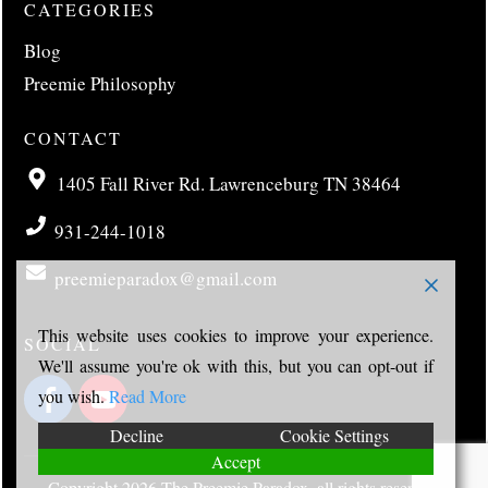
CATEGORIES
Blog
Preemie Philosophy
CONTACT
1405 Fall River Rd. Lawrenceburg TN 38464
931-244-1018
preemieparadox@gmail.com
This website uses cookies to improve your experience.
SOCIAL
We'll assume you're ok with this, but you can opt-out if
you wish.
Read More
Decline
Cookie Settings
Accept
Copyright
2026
The Preemie Paradox
, all rights reserved.