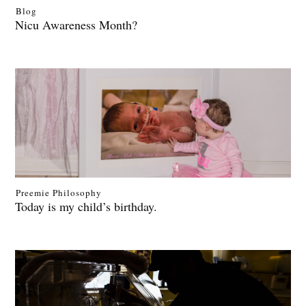
Blog
Nicu Awareness Month?
Preemie Philosophy
Today is my child’s birthday.