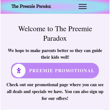
The Preemie Paradox
Welcome to The Preemie
Paradox
We hope to make parents better so they can guide
their kids well!
PREEMIE PROMOTIONAL
Check out our promotional page where you can see
all deals and specials we have. You can also sign up
for our offers!