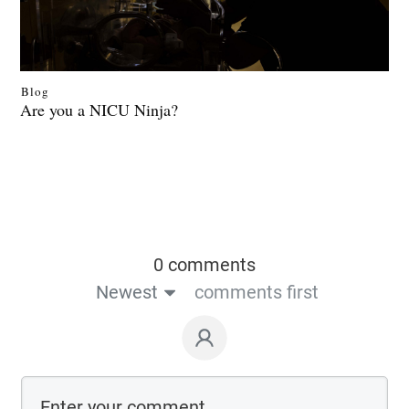
Blog
Are you a NICU Ninja?
0 comments
Newest
comments first