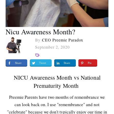
Nicu Awareness Month?
By
CEO Preemie Paradox
September 2, 2020
Share
Tweet
Share
Pin
NICU Awareness Month vs National
Prematurity Month
Preemie Parents have two months of remembrance we
can look back on. I use "remembrance" and not
"celebrate" because we don't typically enjoy our time in