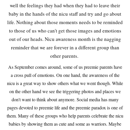
well the feelings they had when they had to leave their
baby in the hands of the nicu staff and try and go about
life. Nothing about those moments needs to be reminded
to those of us who can't get those images and emotions
out of our heads. Nicu awareness month is the nagging
reminder that we are forever in a different group than
other parents.
As September comes around, some of us preemie parents have
a cross pull of emotions. On one hand, the awareness of the
nicu is a great way to show others what we went though. While
on the other hand we see the triggering photos and places we
don't want to think about anymore. Social media has many
pages devoted to preemie life and the preemie paradox is one of
them. Many of these groups who help parents celebrate the nicu
babies by showing them as cute and some as warriors. Maybe