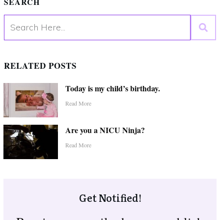
SEARCH
RELATED POSTS
Today is my child’s birthday.
Read More
Are you a NICU Ninja?
Read More
Get Notified!