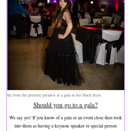
kk from the preemie paradox at a gala in her black dress.
Should you go to a gala?
We say yes! If you know of a gala or an event close then look
into them as having a keynote speaker or special person