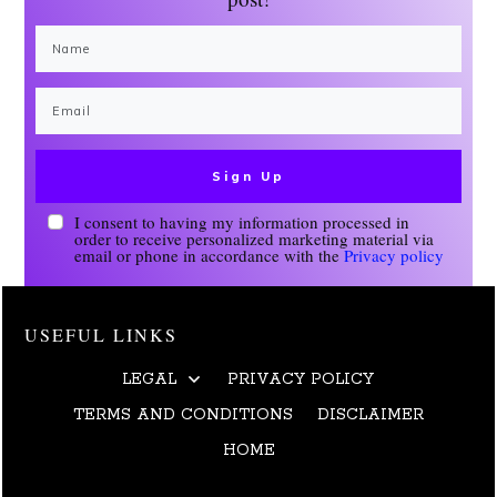
Sign Up
I consent to having my information processed in
order to receive personalized marketing material via
email or phone in accordance with the
Privacy policy
USEFUL LINKS
LEGAL
PRIVACY POLICY
TERMS AND CONDITIONS
DISCLAIMER
HOME