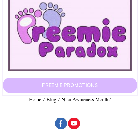
PREEMIE PROMOTIONS
Home
Blog
Nicu Awareness Month?
/
/