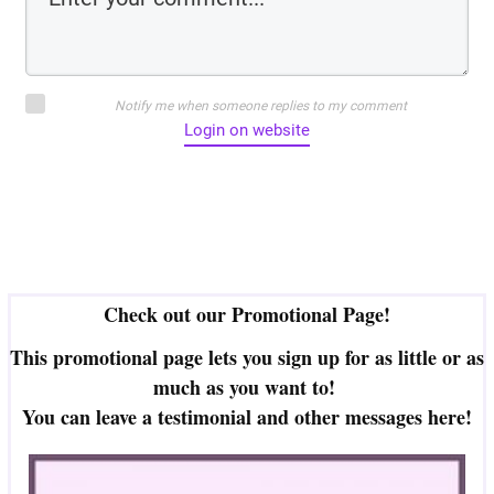
Notify me when someone replies to my comment
Login on website
Check out our Promotional Page!
This promotional page lets you sign up for as little or as
much as you want to!
You can leave a testimonial and other messages here!