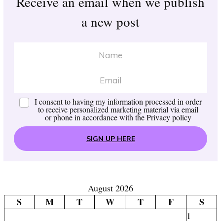
Receive an email when we publish
a new post
I consent to having my information processed in order
to receive personalized marketing material via email
or phone in accordance with the
Privacy policy
SIGN UP HERE
August 2026
S
M
T
W
T
F
S
1