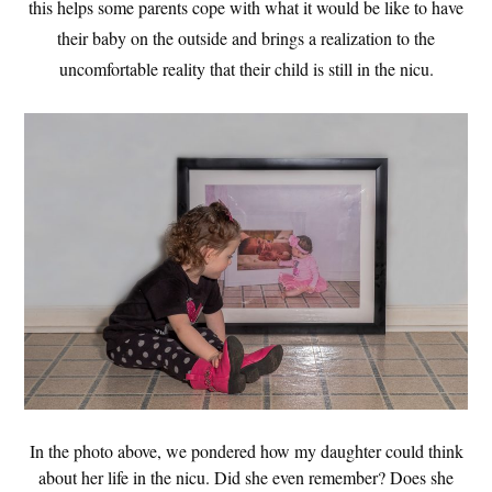
this helps some parents cope with what it would be like to have
their baby on the outside and brings a realization to the
uncomfortable reality that their child is still in the nicu.
In the photo above, we pondered how my daughter could think
about her life in the nicu. Did she even remember? Does she