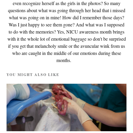
even recognize herself as the girls in the photos? So many
questions about what was going through her head that i missed
what was going on in mine! How did I remember those days?
Was I just happy to see them gone? And what was I supposed
to do with the memories? Yes, NICU awareness month brings
with it the whole lot of emotional baggage so don't be surprised
if you get that melancholy smile or the avuncular wink from us
who are caught in the middle of our emotions during these
months.
YOU MIGHT ALSO LIKE