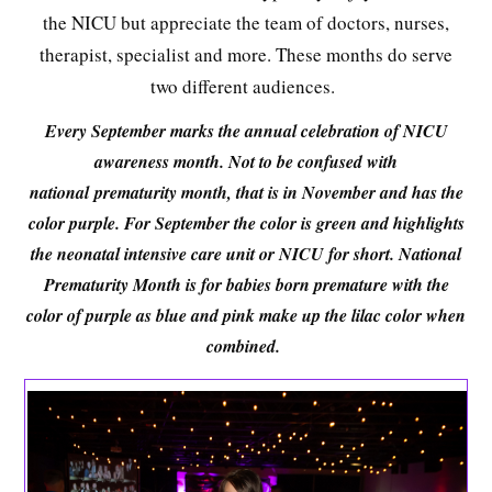
the NICU but appreciate the team of doctors, nurses,
therapist, specialist and more. These months do serve
two different audiences.
Every September marks the annual celebration of NICU
awareness month. Not to be confused with
national
prematurity month, that is in November and has the
color purple. For September the color is green and highlights
the neonatal intensive care unit or NICU for short. National
Prematurity Month is for babies born premature with the
color of purple as blue and pink make up the lilac color when
combined.