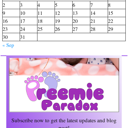
2
3
4
5
6
7
8
9
10
11
12
13
14
15
16
17
18
19
20
21
22
23
24
25
26
27
28
29
30
31
« Sep
Subscribe now to get the
latest updates and blog
post!