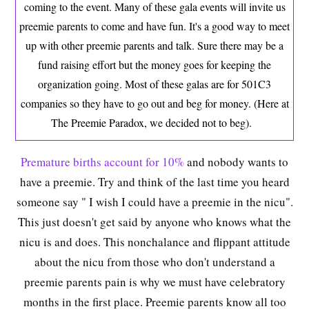
coming to the event. Many of these gala events will invite us
preemie parents to come and have fun. It's a good way to meet
up with other preemie parents and talk. Sure there may be a
fund raising effort but the money goes for keeping the
organization going. Most of these galas are for 501C3
companies so they have to go out and beg for money. (Here at
The Preemie Paradox, we decided not to beg).
Premature births account for 10%
and nobody wants to
have a preemie. Try and think of the last time you heard
someone say " I wish I could have a preemie in the nicu".
This just doesn't get said by anyone who knows what the
nicu is and does. This nonchalance and flippant attitude
about the nicu from those who don't understand a
preemie parents pain is why we must have celebratory
months in the first place. Preemie parents know all too